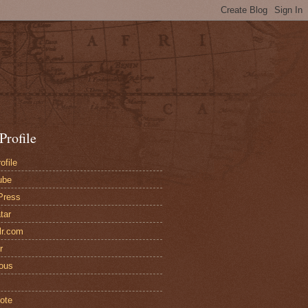
Profile
ofile
ube
Press
tar
r.com
r
ious
ote