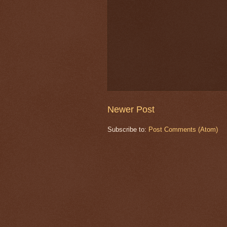
Newer Post
Subscribe to:
Post Comments (Atom)