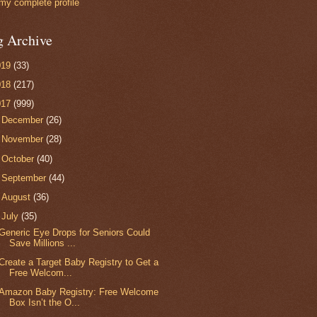
my complete profile
g Archive
019
(33)
018
(217)
017
(999)
►
December
(26)
►
November
(28)
►
October
(40)
►
September
(44)
►
August
(36)
▼
July
(35)
Generic Eye Drops for Seniors Could
Save Millions ...
Create a Target Baby Registry to Get a
Free Welcom...
Amazon Baby Registry: Free Welcome
Box Isn’t the O...