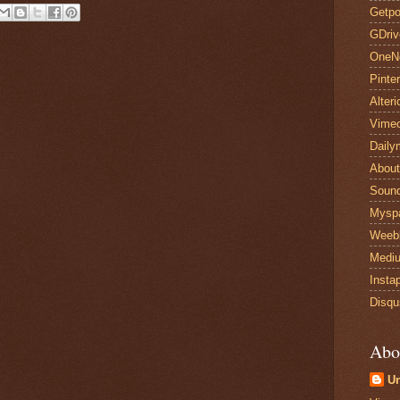
Getpo
GDriv
OneN
Pinte
Alteri
Vime
Daily
Abou
Sound
Mysp
Weeb
Medi
Insta
Disqu
Abo
U