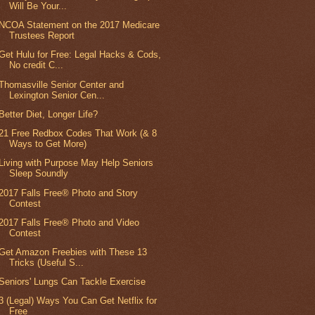
Will Be Your...
NCOA Statement on the 2017 Medicare
Trustees Report
Get Hulu for Free: Legal Hacks & Cods,
No credit C...
Thomasville Senior Center and
Lexington Senior Cen...
Better Diet, Longer Life?
21 Free Redbox Codes That Work (& 8
Ways to Get More)
Living with Purpose May Help Seniors
Sleep Soundly
2017 Falls Free® Photo and Story
Contest
2017 Falls Free® Photo and Video
Contest
Get Amazon Freebies with These 13
Tricks (Useful S...
Seniors' Lungs Can Tackle Exercise
3 (Legal) Ways You Can Get Netflix for
Free