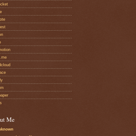
cket
e
ote
rest
on
o
motion
t.me
cloud
ace
ly
um
paper
s
ut Me
nknown