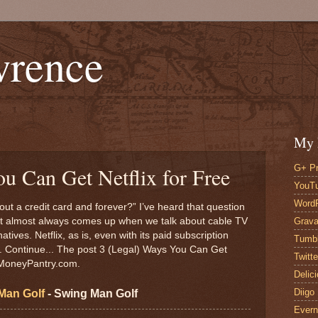
wrence
My 
G+ Pr
u Can Get Netflix for Free
YouT
Word
hout a credit card and forever?” I’ve heard that question
Grava
It almost always comes up when we talk about cable TV
tives. Netflix, as is, even with its paid subscription
Tumbl
... Continue... The post 3 (Legal) Ways You Can Get
Twitte
n MoneyPantry.com.
Delic
Diigo
Man Golf
- Swing Man Golf
Evern