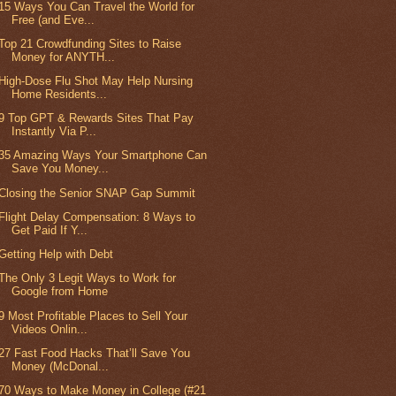
15 Ways You Can Travel the World for
Free (and Eve...
Top 21 Crowdfunding Sites to Raise
Money for ANYTH...
High-Dose Flu Shot May Help Nursing
Home Residents...
9 Top GPT & Rewards Sites That Pay
Instantly Via P...
35 Amazing Ways Your Smartphone Can
Save You Money...
Closing the Senior SNAP Gap Summit
Flight Delay Compensation: 8 Ways to
Get Paid If Y...
Getting Help with Debt
The Only 3 Legit Ways to Work for
Google from Home
9 Most Profitable Places to Sell Your
Videos Onlin...
27 Fast Food Hacks That’ll Save You
Money (McDonal...
70 Ways to Make Money in College (#21