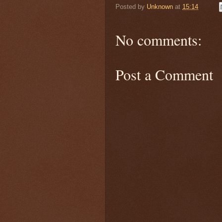
Posted by
Unknown
at
15:14
No comments:
Post a Comment