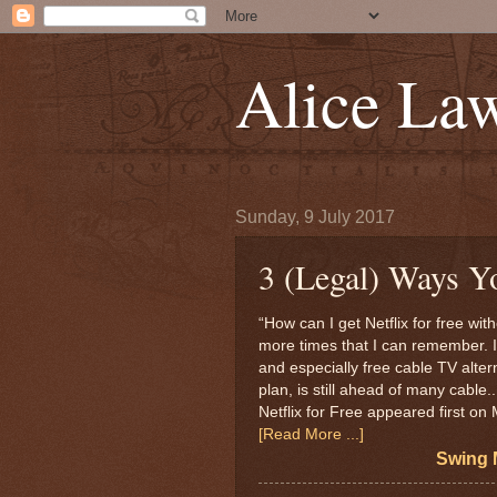
Alice La
Sunday, 9 July 2017
3 (Legal) Ways Yo
“How can I get Netflix for free wit
more times that I can remember. 
and especially free cable TV alterna
plan, is still ahead of many cable
Netflix for Free appeared first o
[Read More ...]
Swing 