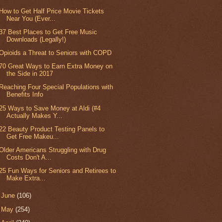
How to Get Half Price Movie Tickets
Near You (Ever...
37 Best Places to Get Free Music
Downloads (Legally!)
Opioids a Threat to Seniors with COPD
70 Great Ways to Earn Extra Money on
the Side in 2017
Reaching Four Special Populations with
Benefits Info
25 Ways to Save Money at Aldi (#4
Actually Makes Y...
22 Beauty Product Testing Panels to
Get Free Makeu...
Older Americans Struggling with Drug
Costs Don't A...
25 Fun Ways for Seniors and Retirees to
Make Extra...
►
June
(106)
►
May
(254)