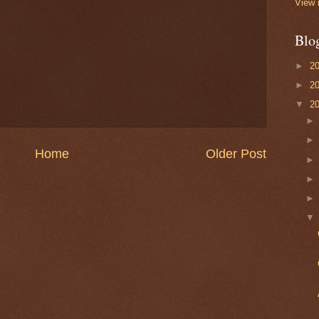
View 
Blo
►
2
►
2
▼
2
Home
Older Post